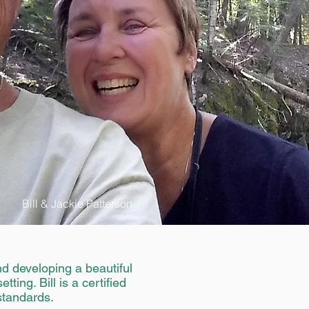
Bill & Jackie Patterson
d developing a beautiful
ting. Bill is a certified
standards.