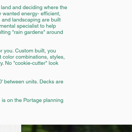
e land and deciding where the
 wanted energy- efficient,
 and landscaping are built
ental specialist to help
lting "rain gardens" around
r you. Custom built, you
t color combinations, styles,
. No "cookie-cutter" look
0' between units. Decks are
l is on the Portage planning