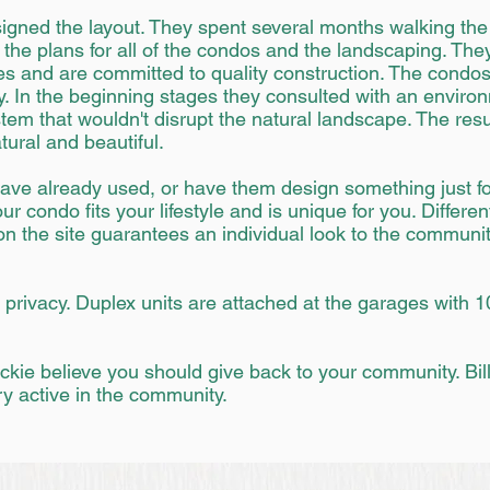
signed the layout. They spent several months walking th
the plans for all of the condos and the landscaping. They
es and are committed to quality construction. The condos
. In the beginning stages they consulted with an environm
tem that wouldn't disrupt the natural landscape. The resu
tural and beautiful.
ave already used, or have them design something just fo
r condo fits your lifestyle and is unique for you. Differen
 the site guarantees an individual look to the community
privacy. Duplex units are attached at the garages with 1
ackie believe you should give back to your community. Bil
y active in the community.