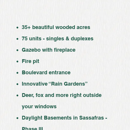
35+ beautiful wooded acres
75 units - singles & duplexes
Gazebo with fireplace
Fire pit
Boulevard entrance
Innovative “Rain Gardens”
Deer, fox and more right outside
your windows
Daylight Basements in Sassafras -
Phase III