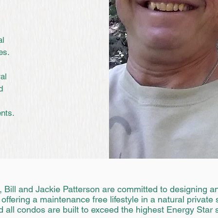
al
es.
al
d
ents.
 Bill and Jackie Patterson are committed to designing an
ering a maintenance free lifestyle in a natural private set
d all condos are built to exceed the highest Energy Star 