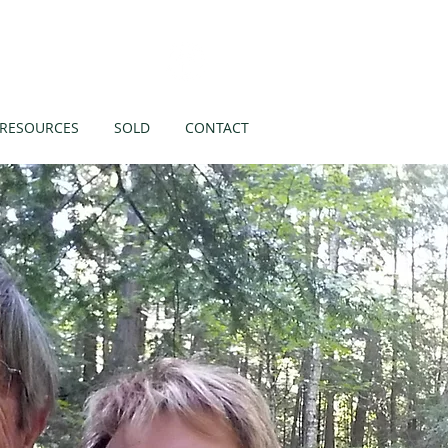
Like us on
RESOURCES
SOLD
CONTACT