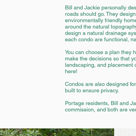
Bill and Jackie personally de
roads should go. They design 
environmentally friendly hom
around the natural topography
design a natural drainage sys
each condo are functional, na
You can choose a plan they h
make the decisions so that you
landscaping, and placement on
here!
Condos are also designed for 
built to ensure privacy.
Portage residents, Bill and J
commission, and both are ver