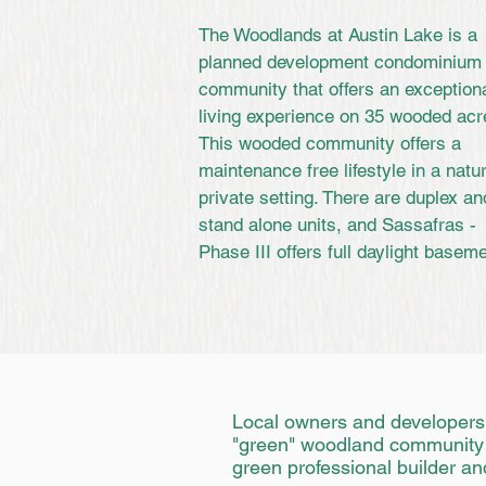
The Woodlands at Austin Lake is a
planned development condominium
community that offers an exception
living experience on 35 wooded acr
This wooded community offers a
maintenance free lifestyle in a natur
private setting. There are duplex an
stand alone units, and Sassafras -
Phase III offers full daylight basem
Local owners and developers,
"green" woodland community off
green professional builder an