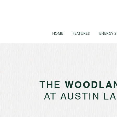
HOME
FEATURES
ENERGY S
WOODLA
THE
AT AUSTIN L