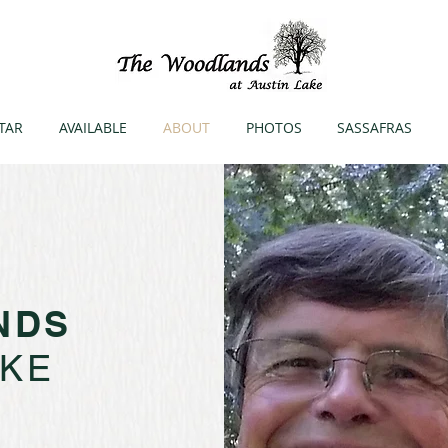
TAR
AVAILABLE
ABOUT
PHOTOS
SASSAFRAS
NDS
AKE