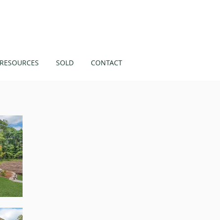
Like us on
RESOURCES
SOLD
CONTACT