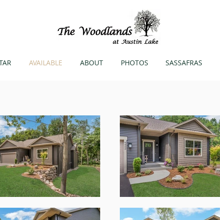
TAR
AVAILABLE
ABOUT
PHOTOS
SASSAFRAS