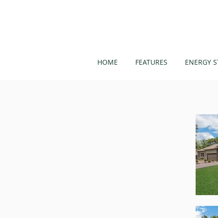
HOME
FEATURES
ENERGY S