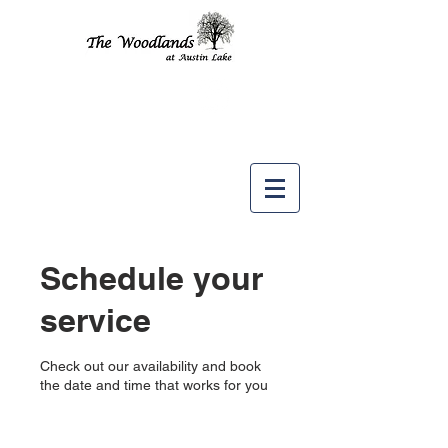
Like us
on
Schedule your
service
Check out our availability and book
the date and time that works for you