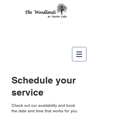
Like us
on
Schedule your
service
Check out our availability and book
the date and time that works for you