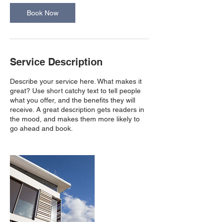
Book Now
Service Description
Describe your service here. What makes it
great? Use short catchy text to tell people
what you offer, and the benefits they will
receive. A great description gets readers in
the mood, and makes them more likely to
go ahead and book.