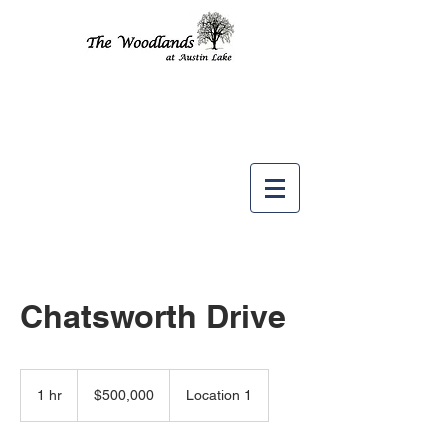
Like us
on
Chatsworth Drive
500,000
US
1 hr
1
$500,000
Location 1
dollars
h