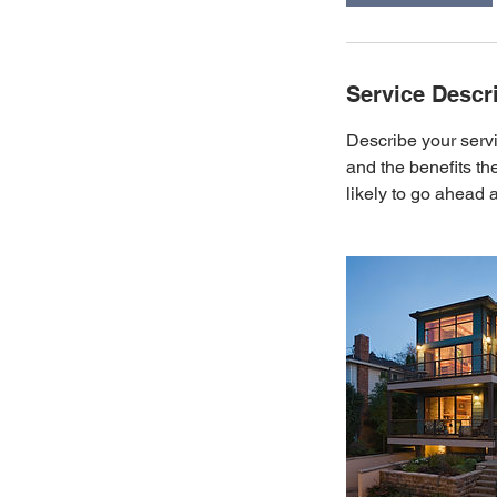
Service Descr
Describe your servi
and the benefits th
likely to go ahead 