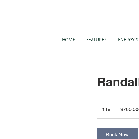
HOME
FEATURES
ENERGY S
Randal
790,000
US
1 hr
1
$790,00
dollars
h
Book Now