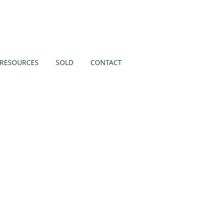
Like us on
RESOURCES
SOLD
CONTACT