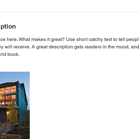
iption
ce here. What makes it great? Use short catchy text to tell peopl
ey will receive. A great description gets readers in the mood, 
and book.