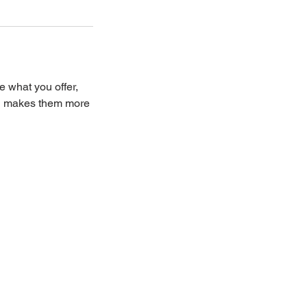
e what you offer,
and makes them more