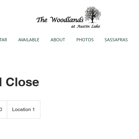
TAR
AVAILABLE
ABOUT
PHOTOS
SASSAFRAS
l Close
0
Location 1